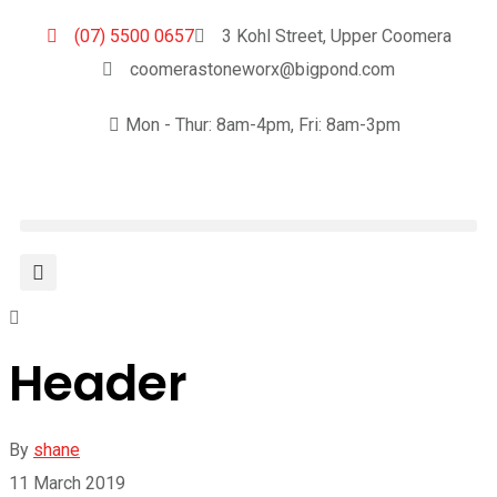
(07) 5500 0657
3 Kohl Street, Upper Coomera
coomerastoneworx@bigpond.com
Mon - Thur: 8am-4pm, Fri: 8am-3pm
Header
By
shane
11 March 2019