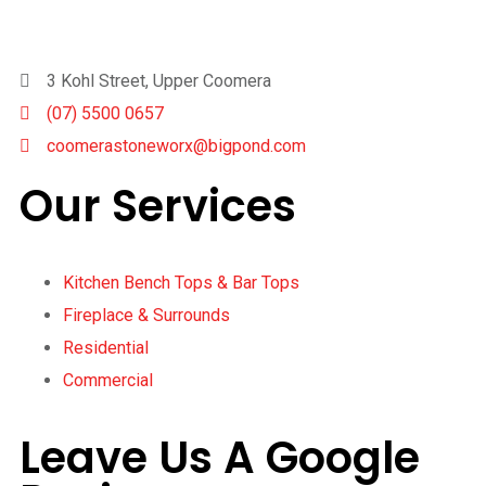
3 Kohl Street, Upper Coomera
(07) 5500 0657
coomerastoneworx@bigpond.com
Our Services
Kitchen Bench Tops & Bar Tops
Fireplace & Surrounds
Residential
Commercial
Leave Us A Google