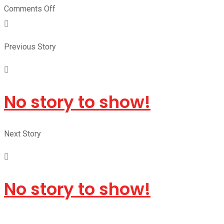
Comments Off
Previous Story
No story to show!
Next Story
No story to show!